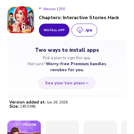
Version 1250
Chapters: Interactive Stories Hack
.ipa
INSTALL APP
Version 1250
Two ways to install apps
Version 1245
Pick a plan to sign this app.
Not sure?
Worry-free Premium handles
Version 1231
revokes for you.
Version 1216
See your two plans
Version added at:
Jun 26, 2026
Size:
145.5 MB
WORRY-FREE
CHEAP & SIMPLE
$4.59
$7
/month
for a full year
Certificate revoked? We
If the certificate gets