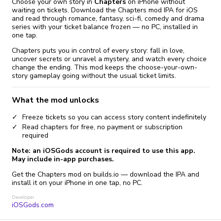
Choose your own story in
Chapters
on iPhone without
waiting on tickets. Download the Chapters mod IPA for iOS
and read through romance, fantasy, sci-fi, comedy and drama
series with your ticket balance frozen — no PC, installed in
one tap.
Chapters puts you in control of every story: fall in love,
uncover secrets or unravel a mystery, and watch every choice
change the ending. This mod keeps the choose-your-own-
story gameplay going without the usual ticket limits.
What the mod unlocks
Freeze tickets so you can access story content indefinitely
Read chapters for free, no payment or subscription
required
Note: an iOSGods account is required to use this app.
May include in-app purchases.
Get the Chapters mod on builds.io — download the IPA and
install it on your iPhone in one tap, no PC.
Developer
iOSGods.com