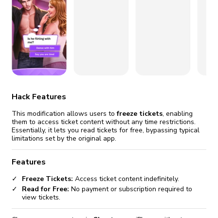
fix it automatically, for free
revoked,
you'll need to reinstall
Go Premium
Start cheap
Hack Features
This modification allows users to
freeze tickets
, enabling
them to access ticket content without any time restrictions.
Essentially, it lets you read tickets for free, bypassing typical
limitations set by the original app.
Features
Freeze Tickets:
Access ticket content indefinitely.
Read for Free:
No payment or subscription required to
view tickets.