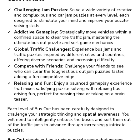
Challenging Jam Puzzles:
Solve a wide variety of creative
and complex bus and car jam puzzles at every level, each
designed to stimulate your mind and improve your puzzle-
solving skills.
Addictive Gameplay:
Strategically move vehicles within a
confined space to clear the traffic jam, mastering the
ultimate bus out puzzle and sort game mechanics.
Global Traffic Challenges:
Experience bus jams and
traffic puzzles inspired by different cities and countries,
offering diverse scenarios and increasing difficulty.
Compete with Friends:
Challenge your friends to see
who can clear the toughest bus out jam puzzles faster,
adding a fun competitive edge.
Relaxing and Fun:
Enjoy a balanced gameplay experience
that mixes satisfying puzzle solving with relaxing bus
driving fun, perfect for passing time or taking on a brain
teaser.
Each level of Bus Out has been carefully designed to
challenge your strategic thinking and spatial awareness. You
will need to intelligently unblock the buses and sort them out
of the traffic jams to advance through increasingly intricate
puzzles.
Bus Out
stands out as a unique puzzle game that merges