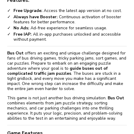
Features:
Free Upgrade:
Access the latest app version at no cost.
Always have Booster:
Continuous activation of booster
features for better performance.
No Ads:
Ad-free experience for seamless usage.
Free IAP:
All in-app purchases unlocked and accessible
without payment.
Bus Out
offers an exciting and unique challenge designed for
fans of bus driving games, tricky parking jams, sort games, and
car puzzles. Prepare to embark on an engaging puzzle
adventure where your goal is to
guide buses out of
complicated traffic jam puzzles
. The buses are stuck in a
tight gridlock, and every move you make has a significant
impact. One wrong step can increase the difficulty and make
the entire jam even harder to solve.
This game is not just another bus driving simulation.
Bus Out
combines elements from jam puzzle strategy, sorting
mechanics, and car parking challenges into one thrilling
experience. It puts your logic, precision, and problem-solving
abilities to the test in an entertaining and enjoyable way.
Game Features