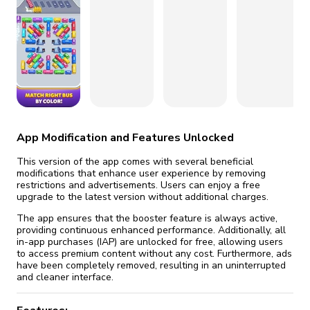
fix it automatically, for free
revoked,
you'll need to reinstall
Go Premium
Start cheap
App Modification and Features Unlocked
This version of the app comes with several beneficial
modifications that enhance user experience by removing
restrictions and advertisements. Users can enjoy a free
upgrade to the latest version without additional charges.
The app ensures that the booster feature is always active,
providing continuous enhanced performance. Additionally, all
in-app purchases (IAP) are unlocked for free, allowing users
to access premium content without any cost. Furthermore, ads
have been completely removed, resulting in an uninterrupted
and cleaner interface.