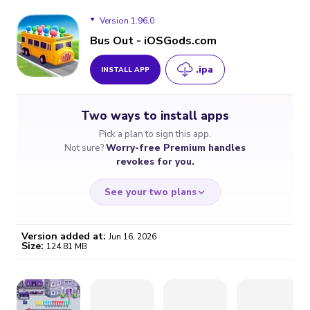
Version 1.96.0
Bus Out - iOSGods.com
.ipa
INSTALL APP
Version 1.96.0
Two ways to install apps
Version 1.94.0
Pick a plan to sign this app.
Not sure?
Worry-free Premium handles
Version 1.93.3
revokes for you.
Version 1.93.1
See your two plans
Version added at:
Jun 16, 2026
Size:
124.81 MB
WORRY-FREE
CHEAP & SIMPLE
$4.59
$7
/month
for a full year
Certificate revoked? We
If the certificate gets