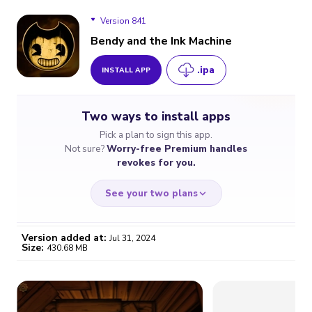
Version 841
Bendy and the Ink Machine
.ipa
INSTALL APP
Version 841
Two ways to install apps
Version 1.1.3
Pick a plan to sign this app.
Not sure?
Worry-free Premium handles
revokes for you.
See your two plans
Version added at:
Jul 31, 2024
Size:
430.68 MB
WORRY-FREE
CHEAP & SIMPLE
$4.59
$7
/month
for a full year
Certificate revoked? We
If the certificate gets