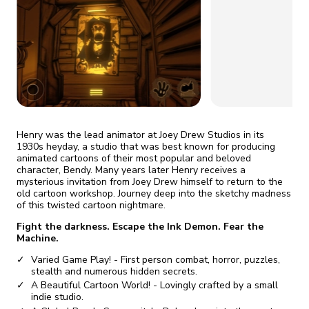
fix it automatically, for free
revoked,
you'll need to reinstall
Go Premium
Start cheap
Henry was the lead animator at Joey Drew Studios in its
1930s heyday, a studio that was best known for producing
animated cartoons of their most popular and beloved
character, Bendy. Many years later Henry receives a
mysterious invitation from Joey Drew himself to return to the
old cartoon workshop. Journey deep into the sketchy madness
of this twisted cartoon nightmare.
Fight the darkness. Escape the Ink Demon. Fear the
Machine.
Varied Game Play! - First person combat, horror, puzzles,
stealth and numerous hidden secrets.
A Beautiful Cartoon World! - Lovingly crafted by a small
indie studio.