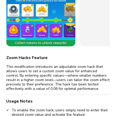
Certificate revoked? We
If the certificate gets
fix it automatically, for free
revoked,
you'll need to reinstall
Go Premium
Start cheap
Zoom Hacks Feature
This modification introduces an adjustable zoom hack that
allows users to set a custom zoom value for enhanced
control. By entering specific values—where smaller numbers
result in a higher zoom level—users can tailor the zoom effect
precisely to their preference. The hack has been tested
effectively with a value of 0.08 for optimal performance.
Usage Notes
To enable the zoom hack, users simply need to enter their
desired zoom value and activate the feature.