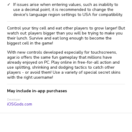
If issues arise when entering values, such as inability to
use a decimal point, it is recommended to change the
device's language region settings to USA for compatibility.
Control your tiny cell and eat other players to grow larger! But
watch out: players bigger than you will be trying to make you
their lunch. Survive and eat long enough to become the
biggest cell in the game!
With new controls developed especially for touchscreens,
agar.io offers the same fun gameplay that millions have
already enjoyed on PC. Play online in free-for-all action and
use splitting, shrinking and dodging tactics to catch other
players - or avoid them! Use a variety of special secret skins
with the right username!
May include in-app purchases
Developer
iOSGods.com