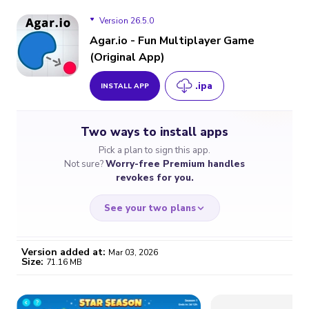
Version 26.5.0
Agar.io - Fun Multiplayer Game
(Original App)
Version 26.5.0
.ipa
INSTALL APP
Version 26.4.0
Two ways to install apps
Version 26.3.5
Pick a plan to sign this app.
Not sure?
Worry-free Premium handles
revokes for you.
See your two plans
Version added at:
Mar 03, 2026
Size:
71.16 MB
WORRY-FREE
CHEAP & SIMPLE
$4.59
$7
/month
for a full year