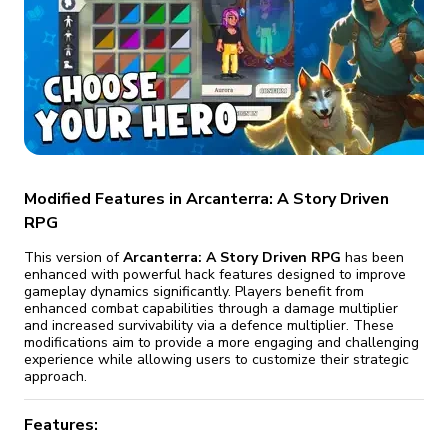
fix it automatically, for free
revoked,
you'll need to reinstall
Go Premium
Start cheap
Modified Features in Arcanterra: A Story Driven
RPG
This version of
Arcanterra: A Story Driven RPG
has been
enhanced with powerful hack features designed to improve
gameplay dynamics significantly. Players benefit from
enhanced combat capabilities through a damage multiplier
and increased survivability via a defence multiplier. These
modifications aim to provide a more engaging and challenging
experience while allowing users to customize their strategic
approach.
Features: