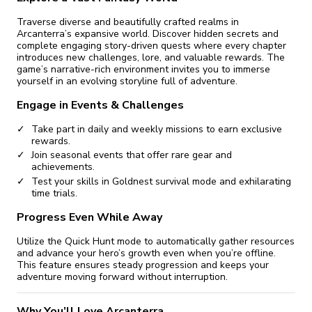
Traverse diverse and beautifully crafted realms in
Arcanterra’s expansive world. Discover hidden secrets and
complete engaging story-driven quests where every chapter
introduces new challenges, lore, and valuable rewards. The
game’s narrative-rich environment invites you to immerse
yourself in an evolving storyline full of adventure.
Engage in Events & Challenges
Take part in daily and weekly missions to earn exclusive
rewards.
Join seasonal events that offer rare gear and
achievements.
Test your skills in Goldnest survival mode and exhilarating
time trials.
Progress Even While Away
Utilize the Quick Hunt mode to automatically gather resources
and advance your hero’s growth even when you’re offline.
This feature ensures steady progression and keeps your
adventure moving forward without interruption.
Why You’ll Love Arcanterra