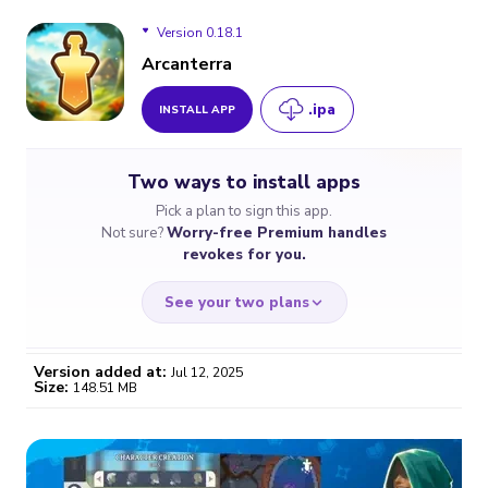
Version 0.18.1
Arcanterra
.ipa
INSTALL APP
Version 0.18.1
Two ways to install apps
Pick a plan to sign this app.
Not sure?
Worry-free Premium handles
revokes for you.
See your two plans
Version added at:
Jul 12, 2025
Size:
148.51 MB
WORRY-FREE
CHEAP & SIMPLE
$4.59
$7
/month
for a full year
Certificate revoked? We
If the certificate gets