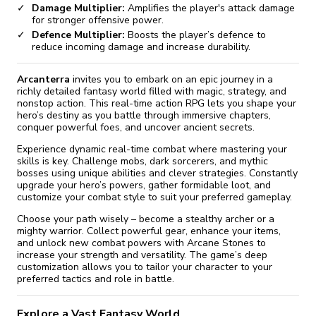
Damage Multiplier:
Amplifies the player's attack damage
for stronger offensive power.
Defence Multiplier:
Boosts the player’s defence to
reduce incoming damage and increase durability.
Arcanterra
invites you to embark on an epic journey in a
richly detailed fantasy world filled with magic, strategy, and
nonstop action. This real-time action RPG lets you shape your
hero’s destiny as you battle through immersive chapters,
conquer powerful foes, and uncover ancient secrets.
Experience dynamic real-time combat where mastering your
skills is key. Challenge mobs, dark sorcerers, and mythic
bosses using unique abilities and clever strategies. Constantly
upgrade your hero’s powers, gather formidable loot, and
customize your combat style to suit your preferred gameplay.
Choose your path wisely – become a stealthy archer or a
mighty warrior. Collect powerful gear, enhance your items,
and unlock new combat powers with Arcane Stones to
increase your strength and versatility. The game’s deep
customization allows you to tailor your character to your
preferred tactics and role in battle.
Explore a Vast Fantasy World