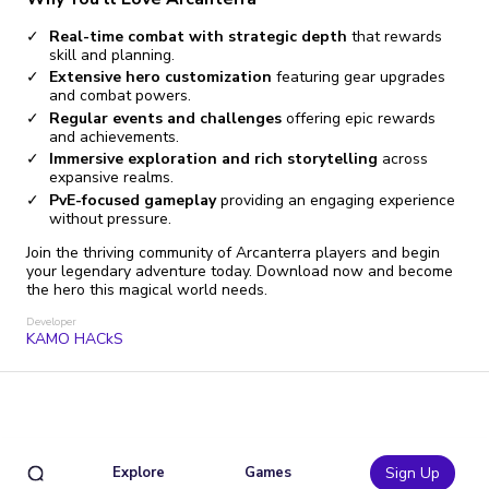
Real-time combat with strategic depth
that rewards
skill and planning.
Extensive hero customization
featuring gear upgrades
and combat powers.
Regular events and challenges
offering epic rewards
and achievements.
Immersive exploration and rich storytelling
across
expansive realms.
PvE-focused gameplay
providing an engaging experience
without pressure.
Join the thriving community of Arcanterra players and begin
your legendary adventure today. Download now and become
the hero this magical world needs.
Developer
KAMO HACkS
Explore
Games
Sign Up