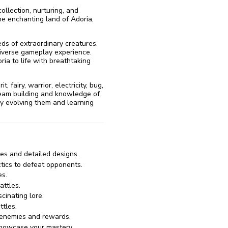
llection, nurturing, and
e enchanting land of Adoria,
eds of extraordinary creatures.
 diverse gameplay experience.
ria to life with breathtaking
, fairy, warrior, electricity, bug,
c team building and knowledge of
by evolving them and learning
ies and detailed designs.
tics to defeat opponents.
es.
ttles.
cinating lore.
ttles.
e enemies and rewards.
showcase your mastery.