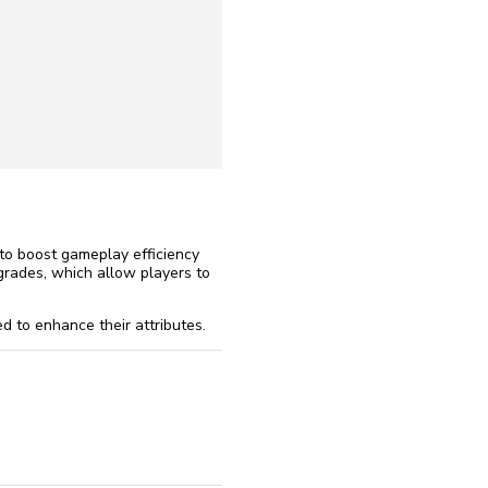
reinstall
eap
to boost gameplay efficiency
grades, which allow players to
d to enhance their attributes.