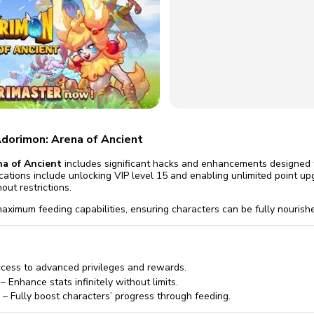
omatically, for free
you'll need to 
 Premium
Start ch
Adorimon: Arena of Ancient
a of Ancient
includes significant hacks and enhancements designed 
cations include unlocking VIP level 15 and enabling unlimited point up
out restrictions.
aximum feeding capabilities, ensuring characters can be fully nourishe
cess to advanced privileges and rewards.
– Enhance stats infinitely without limits.
– Fully boost characters’ progress through feeding.