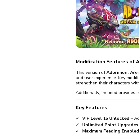
fix it aut
Go
Modification Features of 
This version of
Adorimon: Aren
and user experience. Key modifi
strengthen their characters with
Additionally, the mod provides m
Key Features
VIP Level 15 Unlocked
– Ac
Unlimited Point Upgrades
Maximum Feeding Enabled