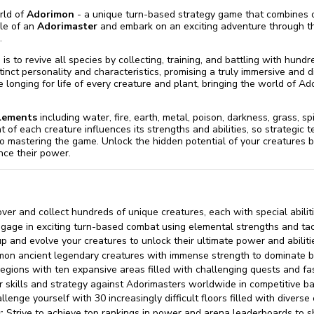
rld of
Adorimon
- a unique turn-based strategy game that combines co
ole of an
Adorimaster
and embark on an exciting adventure through th
.
is to revive all species by collecting, training, and battling with hundr
tinct personality and characteristics, promising a truly immersive and
e longing for life of every creature and plant, bringing the world of Ado
elements
including water, fire, earth, metal, poison, darkness, grass, spirit
at of each creature influences its strengths and abilities, so strategi
l to mastering the game. Unlock the hidden potential of your creatures 
nce their power.
ver and collect hundreds of unique creatures, each with special abilit
gage in exciting turn-based combat using elemental strengths and tac
p and evolve your creatures to unlock their ultimate power and abiliti
n ancient legendary creatures with immense strength to dominate ba
egions with ten expansive areas filled with challenging quests and fas
 skills and strategy against Adorimasters worldwide in competitive ba
lenge yourself with 30 increasingly difficult floors filled with divers
:
Strive to achieve top rankings in power and arena leaderboards to 