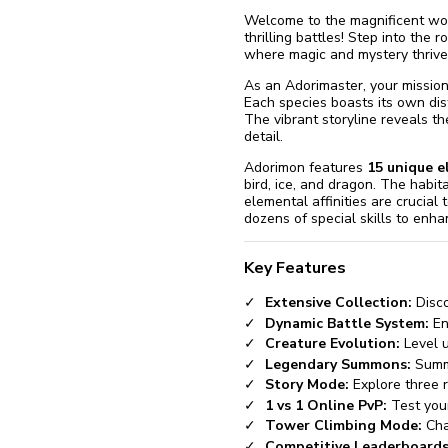
Welcome to the magnificent wo
thrilling battles! Step into the r
where magic and mystery thrive
As an Adorimaster, your mission 
Each species boasts its own dis
The vibrant storyline reveals th
detail.
Adorimon features
15 unique 
bird, ice, and dragon. The habit
elemental affinities are crucia
dozens of special skills to enha
Key Features
Extensive Collection:
Disco
Dynamic Battle System:
En
Creature Evolution:
Level u
Legendary Summons:
Summo
Story Mode:
Explore three r
1 vs 1 Online PvP:
Test your
Tower Climbing Mode:
Chal
Competitive Leaderboards