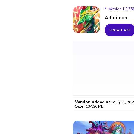
Version 1.3.56
Adorimon
Version 1.3.567
INSTALL APP
Version added at:
Aug 11, 202
Size:
134.96 MB
WO
Certifi