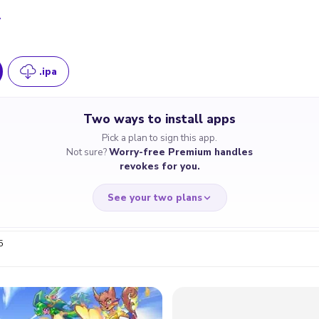
7
.ipa
Two ways to install apps
Pick a plan to sign this app.
Not sure?
Worry-free Premium handles
revokes for you.
See your two plans
5
RRY-FREE
CHEAP & S
$4.59
$7
/month
for a full 
cate revoked? We
If the certificate 