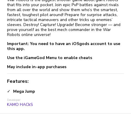
that fits into your pocket. Join epic PvP battles against rivals
from all over the world and show them who’s the smartest,
fastest, toughest pilot around! Prepare for surprise attacks,
intricate tactical maneuvers and other tricks up enemies’
sleeves. Destroy! Capture! Upgrade! Become stronger — and
prove yourself as the best mech commander in the War
Robots online universe!
Important: You need to have an iOSgods account to use
this app.
Use the iGameGod Menu to enable cheats
May include in-app purchases
Features:
Mega Jump
Developer
KAMO HACkS