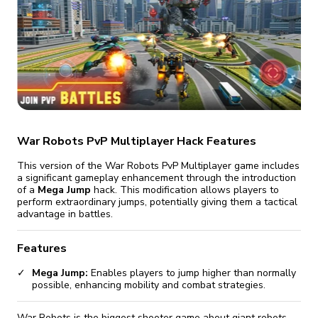
fix it automatically, for free
revoked,
you'll need to reinstall
Go Premium
Start cheap
War Robots PvP Multiplayer Hack Features
This version of the War Robots PvP Multiplayer game includes
a significant gameplay enhancement through the introduction
of a
Mega Jump
hack. This modification allows players to
perform extraordinary jumps, potentially giving them a tactical
advantage in battles.
Features
Mega Jump:
Enables players to jump higher than normally
possible, enhancing mobility and combat strategies.
War Robots is the biggest shooter game about giant robots