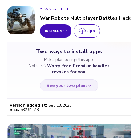
Version 11.3.1
War Robots Multiplayer Battles Hack
.ipa
INSTALL APP
Version 11.3.1
Two ways to install apps
Version 11.0.2
Pick a plan to sign this app.
Not sure?
Worry-free Premium handles
Version 10.7.0
revokes for you.
See your two plans
Version added at:
Sep 13, 2025
Size:
532.91 MB
WORRY-FREE
CHEAP & SIMPLE
$4.59
$7
/month
for a full year
Certificate revoked? We
If the certificate gets