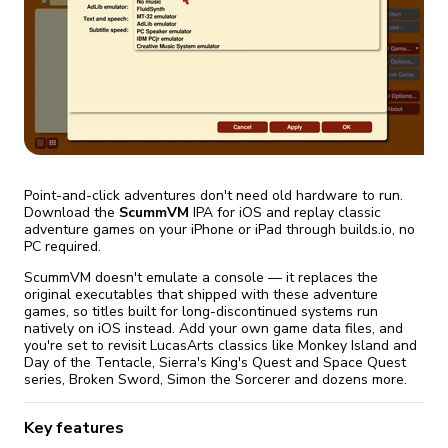
fix it automatically, for free
revoked,
you'll need to reinstall
Go Premium
Start cheap
Point-and-click adventures don't need old hardware to run.
Download the
ScummVM
IPA for iOS and replay classic
adventure games on your iPhone or iPad through builds.io, no
PC required.
ScummVM doesn't emulate a console — it replaces the
original executables that shipped with these adventure
games, so titles built for long-discontinued systems run
natively on iOS instead. Add your own game data files, and
you're set to revisit LucasArts classics like Monkey Island and
Day of the Tentacle, Sierra's King's Quest and Space Quest
series, Broken Sword, Simon the Sorcerer and dozens more.
Key features