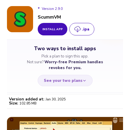
Version 2.9.0
ScummVM
.ipa
INSTALL APP
Version 2.9.0
Two ways to install apps
Version 2.8.0
Pick a plan to sign this app.
Not sure?
Worry-free Premium handles
Version 2.1.0
revokes for you.
See your two plans
Version added at:
Jan 30, 2025
Size:
102.85 MB
WORRY-FREE
CHEAP & SIMPLE
$4.59
$7
/month
for a full year
Certificate revoked? We
If the certificate gets